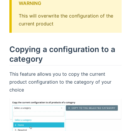
WARNING
This will overwrite the configuration of the
current product
Copying a configuration to a
category
This feature allows you to copy the current
product configuration to the category of your
choice