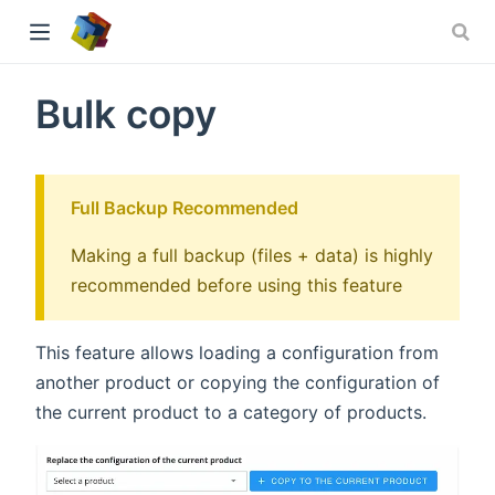
Bulk copy
ew window)
Full Backup Recommended
Making a full backup (files + data) is highly
recommended before using this feature
This feature allows loading a configuration from
another product or copying the configuration of
the current product to a category of products.