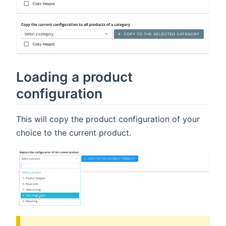
Loading a product
configuration
This will copy the product configuration of your
choice to the current product.