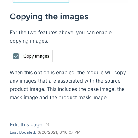
Copying the images
For the two features above, you can enable
copying images.
When this option is enabled, the module will copy
any images that are associated with the source
product image. This includes the base image, the
mask image and the product mask image.
(opens new window)
Edit this page
Last Updated:
3/20/2021, 8:10:07 PM