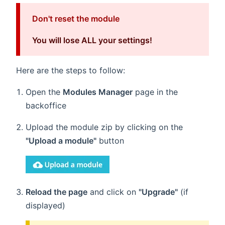
Don't reset the module
You will lose ALL your settings!
Here are the steps to follow:
Open the
Modules Manager
page in the
backoffice
Upload the module zip by clicking on the
"Upload a module"
button
Reload the page
and click on
"Upgrade"
(if
displayed)