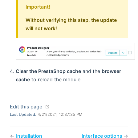
Important!
Without verifying this step, the update
will not work!
Clear the PrestaShop cache
and the
browser
cache
to reload the module
(opens new window)
Edit this page
Last Updated:
4/21/2021, 12:37:35 PM
←
Installation
Interface options
→