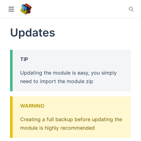
Updates
ew window)
TIP
Updating the module is easy, you simply
need to import the module zip
WARNING
Creating a full backup before updating the
module is highly recommended